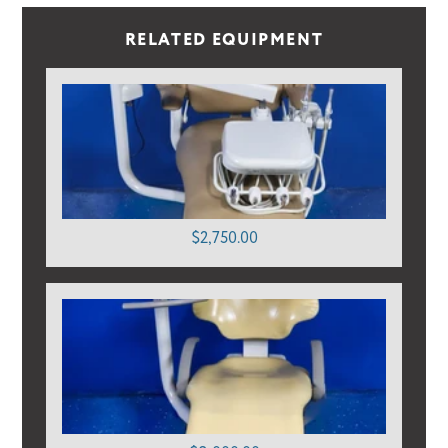
RELATED EQUIPMENT
$2,750.00