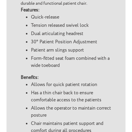
durable and functional patient chair.
Features:
Quick-release
Tension released swivel lock
Dual articulating headrest
30° Patient Position Adjustment
Patient arm slings support
Form-fitted seat foam combined with a
wide toeboard
Benefits:
Allows for quick patient rotation
Has a thin chair back to ensure
comfortable access to the patients
Allows the operator to maintain correct
posture
Chair maintains patient support and
comfort during all procedures