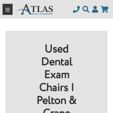
Skip
to
content
Used
Dental
Exam
Chairs |
Pelton &