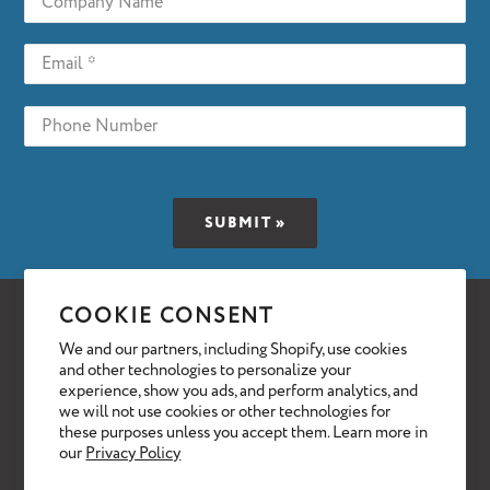
COOKIE CONSENT
Facebook
Twitter
We and our partners, including Shopify, use cookies
BUY EQUIPMENT
SELL EQUIPMENT
and other technologies to personalize your
experience, show you ads, and perform analytics, and
ABOUT
NEWS & INFO
CONTACT
we will not use cookies or other technologies for
these purposes unless you accept them. Learn more in
our
Privacy Policy