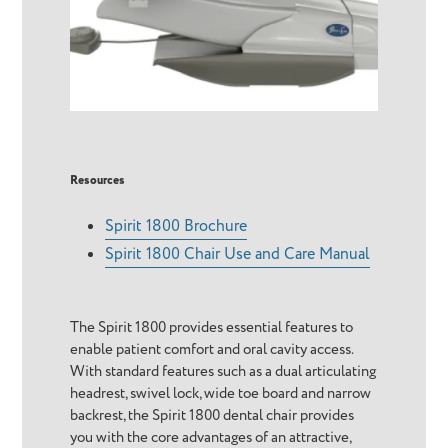
Resources
Spirit 1800 Brochure
Spirit 1800 Chair Use and Care Manual
The Spirit 1800 provides essential features to
enable patient comfort and oral cavity access.
With standard features such as a dual articulating
headrest, swivel lock, wide toe board and narrow
backrest, the Spirit 1800 dental chair provides
you with the core advantages of an attractive,