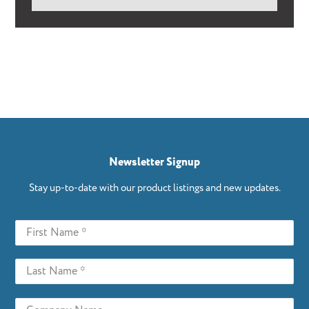
Newsletter Signup
Stay up-to-date with our product listings and new updates.