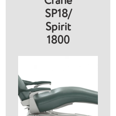
Crane
SP18/
Spirit
1800