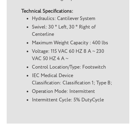
Technical Specifications:
Hydraulics: Cantilever System
Swivel: 30 ° Left, 30 ° Right of
Centerline
Maximum Weight Capacity : 400 lbs
Voltage: 115 VAC 60 HZ 8 A ~ 230
VAC 50 HZ 4 A ~
Control Location/Type: Footswitch
IEC Medical Device
Classification: Classification 1; Type B;
Operation Mode: Intermittent
Intermittent Cycle: 5% DutyCycle