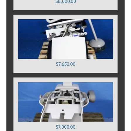
$8,000.00
$7,650.00
$7,000.00