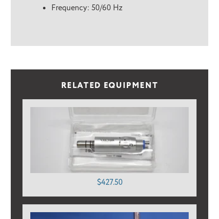
Frequency: 50/60 Hz
RELATED EQUIPMENT
$427.50