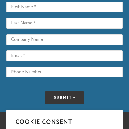
COOKIE CONSENT
Facebook
Twitter