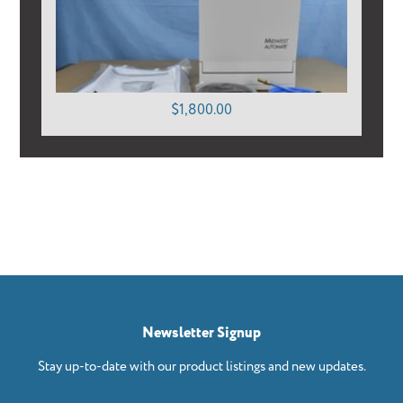
$1,800.00
Newsletter Signup
Stay up-to-date with our product listings and new updates.