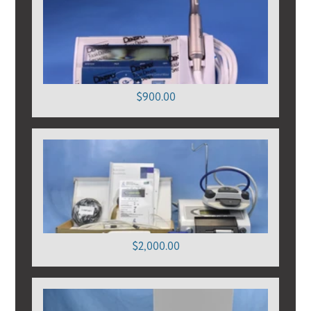
$900.00
$2,000.00