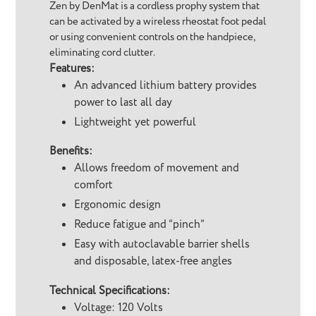
Zen by DenMat is a cordless prophy system that
can be activated by a wireless rheostat foot pedal
or using convenient controls on the handpiece,
eliminating cord clutter.
Features:
An advanced lithium battery provides
power to last all day
Lightweight yet powerful
Benefits:
Allows freedom of movement and
comfort
Ergonomic design
Reduce fatigue and “pinch”
Easy with autoclavable barrier shells
and disposable, latex-free angles
Technical Specifications:
Voltage: 120 Volts