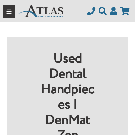
Skip
to
content
Used
Dental
Handpiec
Es |
DenMat