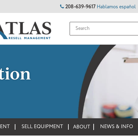
208-639-9617
Hablamos español
tion
MENT
SELL EQUIPMENT
NEWS & INFO
ABOUT