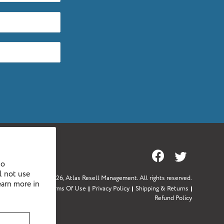
Facebook
Twitter
to
l not use
Copyright © 2026,
Atlas Resell Management
. All rights reserved.
earn more in
Sitemap
Terms Of Use
Privacy Policy
Shipping & Returns
Refund Policy