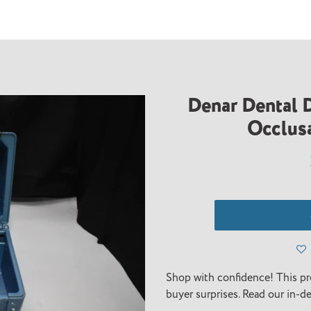
Denar Dental D
Occlusa
Adding
product
Shop with confidence! This pr
to
buyer surprises. Read our in-d
your