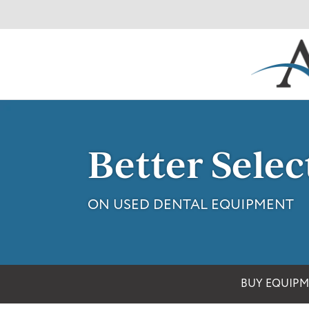
Skip
to
content
Better Selec
ON USED DENTAL EQUIPMENT
BUY EQUIP