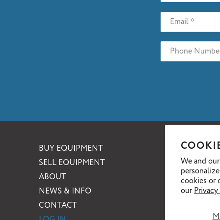
COOKI
BUY EQUIPMENT
We and our 
SELL EQUIPMENT
personalize
ABOUT
cookies or 
our
Privacy
NEWS & INFO
CONTACT
M
LOG IN