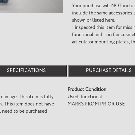
cart
Your purchase will NOT inclu
include the same accessories a
shown or listed here.
I inspected this item for missi
functional and is in fair cosm
articulator mounting plates, t
SPECIFICATIONS
PURCHASE DETAILS
Product Condition
 damage. This item is fully
Used, functional
ave
MARKS FROM PRIOR USE
ll need to be purchased