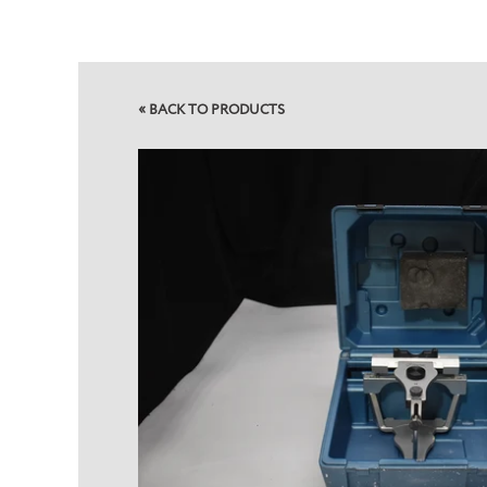
»
BACK TO PRODUCTS