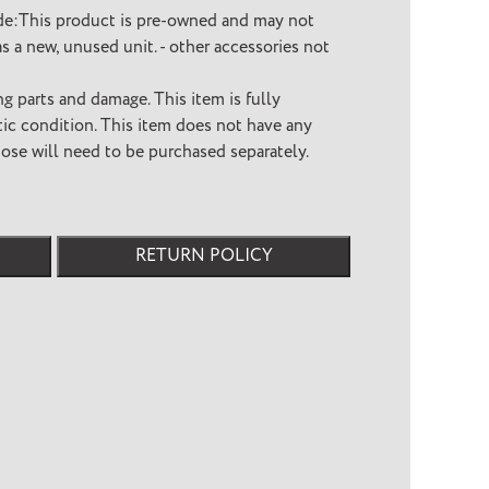
de:This product is pre-owned and may not
s a new, unused unit. - other accessories not
ng parts and damage. This item is fully
etic condition. This item does not have any
hose will need to be purchased separately.
RETURN POLICY