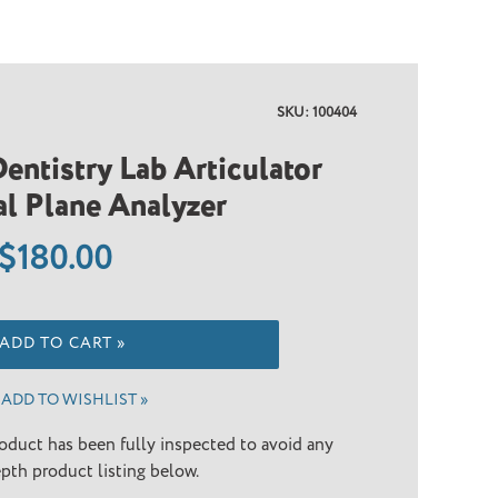
SKU: 100404
entistry Lab Articulator
l Plane Analyzer
Regular
$180.00
price
ADD TO CART »
ADD TO WISHLIST »
oduct has been fully inspected to avoid any
epth product listing below.