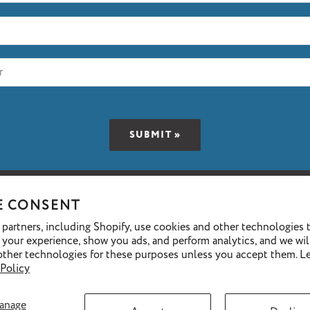
E CONSENT
We accept the following payment methods
partners, including Shopify, use cookies and other technologies 
 your experience, show you ads, and perform analytics, and we wil
other technologies for these purposes unless you accept them. L
 Policy
GET FINANCING »
anage