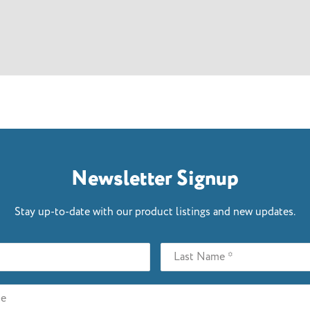
Newsletter Signup
Stay up-to-date with our product listings and new updates.