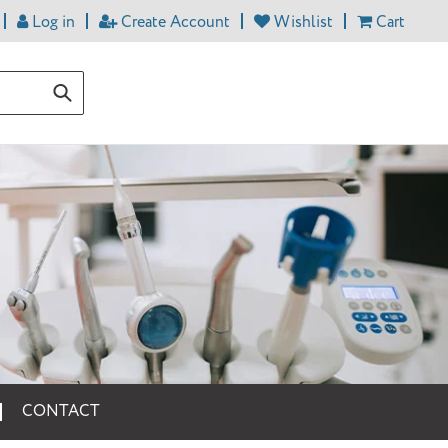
Log in
Create Account
Wishlist
Cart
Submit
CONTACT