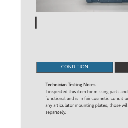
CONDITION
Technician Testing Notes
I inspected this item for missing parts and
functional and is in fair cosmetic condition. This item does not h
any articulator mounting plates, those wi
separately.