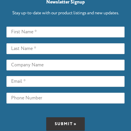
Newsletter Signup
Stay up-to-date with our product listings and new updates.