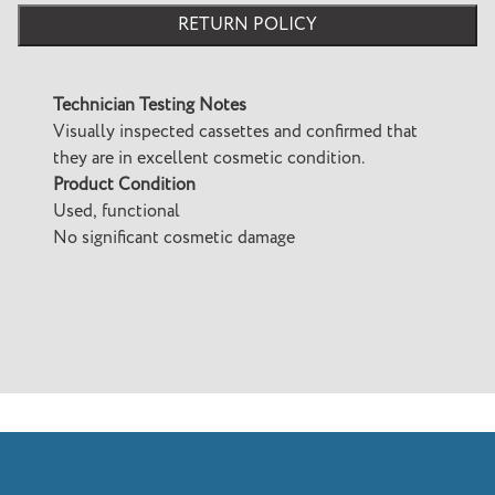
RETURN POLICY
Technician Testing Notes
Visually inspected cassettes and confirmed that
they are in excellent cosmetic condition.
Product Condition
Used, functional
No significant cosmetic damage