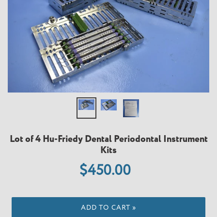
Lot of 4 Hu-Friedy Dental Periodontal Instrument
Kits
Regular
$450.00
price
ADD TO CART »