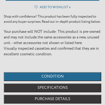
ADD TO WISHLIST »
Adding
product
Shop with confidence! This product has been fully inspected to
to
avoid any buyer surprises. Read our in-depth product listing below.
your
cart
Your purchase will NOT include: This product is pre-owned
and may not include the same accessories as a new, unused
unit. - other accessories not shown or listed here.
Visually inspected cassettes and confirmed that they are in
excellent cosmetic condition.
CONDITION
SPECIFICATIONS
PURCHASE DETAILS